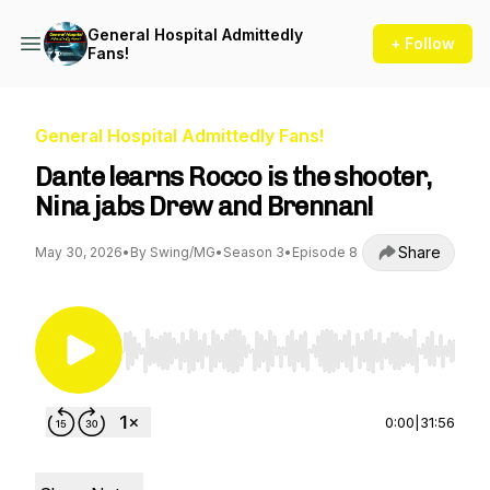
General Hospital Admittedly
+ Follow
Fans!
General Hospital Admittedly Fans!
Dante learns Rocco is the shooter,
Nina jabs Drew and Brennan!
Share
May 30, 2026
•
By Swing/MG
•
Season 3
•
Episode 8
Use Left/Right to seek, Home/End to jump to st
0:00
|
31:56