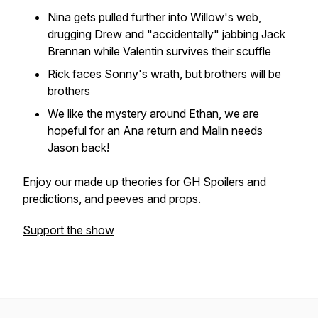
Nina gets pulled further into Willow's web,
drugging Drew and "accidentally" jabbing Jack
Brennan while Valentin survives their scuffle
Rick faces Sonny's wrath, but brothers will be
brothers
We like the mystery around Ethan, we are
hopeful for an Ana return and Malin needs
Jason back!
Enjoy our made up theories for GH Spoilers and
predictions, and peeves and props.
Support the show