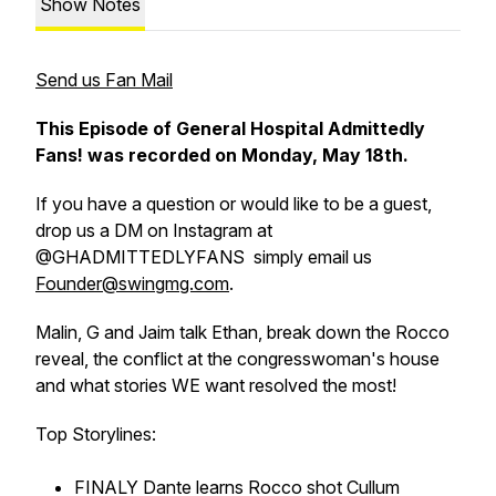
Show Notes
Send us Fan Mail
This Episode of General Hospital Admittedly
Fans! was recorded on Monday, May 18th.
If you have a question or would like to be a guest,
drop us a DM on Instagram at
@GHADMITTEDLYFANS simply email us
Founder@swingmg.com
.
Malin, G and Jaim talk Ethan, break down the Rocco
reveal, the conflict at the congresswoman's house
and what stories WE want resolved the most!
Top Storylines:
FINALY Dante learns Rocco shot Cullum